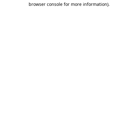
browser console for more information)
.