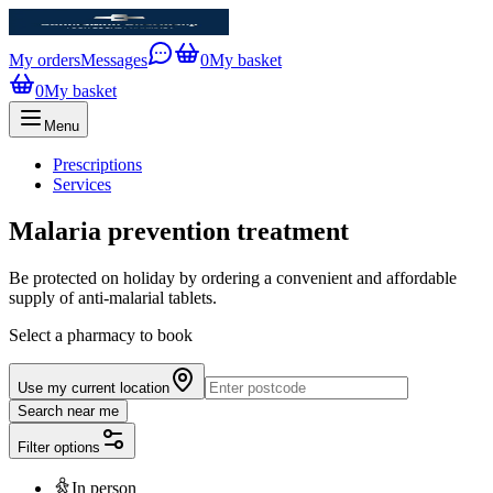
My orders
Messages
0
My basket
0
My basket
Menu
Prescriptions
Services
Malaria prevention treatment
Be protected on holiday by ordering a convenient and affordable
supply of anti-malarial tablets.
Select a pharmacy to book
Use my current location
Search near me
Filter options
In person