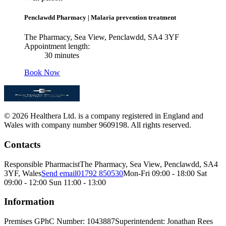
Penclawdd Pharmacy
|
Malaria prevention treatment
The Pharmacy, Sea View, Penclawdd, SA4 3YF
Appointment length:
30 minutes
Book Now
© 2026 Healthera Ltd. is a company registered in England and
Wales with company number 9609198. All rights reserved.
Contacts
Responsible Pharmacist
The Pharmacy, Sea View, Penclawdd, SA4
3YF, Wales
Send email
01792 850530
Mon-Fri 09:00 - 18:00 Sat
09:00 - 12:00 Sun 11:00 - 13:00
Information
Premises GPhC Number: 1043887
Superintendent: Jonathan Rees