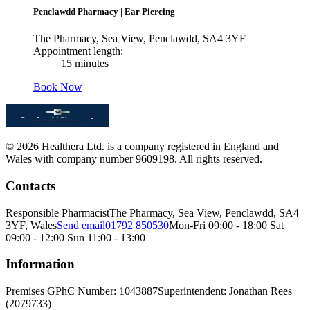
Penclawdd Pharmacy
|
Ear Piercing
The Pharmacy, Sea View, Penclawdd, SA4 3YF
Appointment length:
15 minutes
Book Now
© 2026 Healthera Ltd. is a company registered in England and
Wales with company number 9609198. All rights reserved.
Contacts
Responsible Pharmacist
The Pharmacy, Sea View, Penclawdd, SA4
3YF, Wales
Send email
01792 850530
Mon-Fri 09:00 - 18:00 Sat
09:00 - 12:00 Sun 11:00 - 13:00
Information
Premises GPhC Number: 1043887
Superintendent: Jonathan Rees
(2079733)