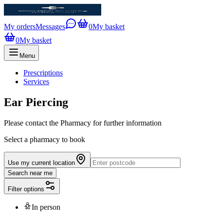
My orders
Messages
0
My basket
0
My basket
Menu
Prescriptions
Services
Ear Piercing
Please contact the Pharmacy for further information
Select a pharmacy to book
Use my current location
Search near me
Filter options
In person