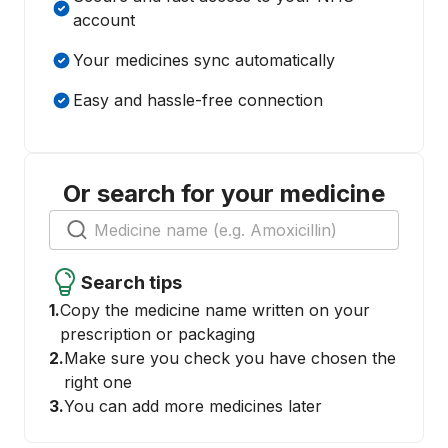
account
Your medicines sync automatically
Easy and hassle-free connection
Or search for your medicine
Search tips
1.
Copy the medicine name written on your
prescription or packaging
2.
Make sure you check you have chosen the
right one
3.
You can add more medicines later