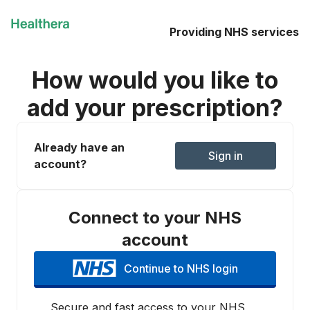
Providing NHS services
How would you like to
add your prescription?
Already have an
Sign in
account?
Connect to your NHS
account
Continue to NHS login
Secure and fast access to your NHS